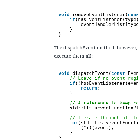
void
removeEventListener(
con
if
(hasEventListener(type
eventHandlerList[typ
}
}
The dispatchEvent method, however, g
execute them all:
void
dispatchEvent(
const
Eve
// Leave if no event reg
if
(!hasEventListener(eve
return
;
}
// A reference to keep c
std::list<eventFunctionP
// Iterate through all f
for
(std::list<eventFunct
(*i)(event);
}
}