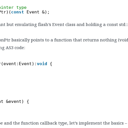
ointer type
Ptr)(
const
Event &);
t but emulating flash’s Event class and holding a const std::s
onPtr basically points to a function that returns nothing (void
ng AS3 code:
r(event:Event):
void
{
nt &event) {
 and the function callback type, let’s implement the basics 