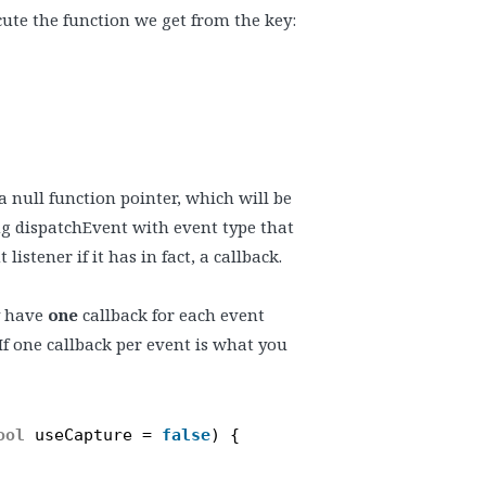
ute the function we get from the key:
 a null function pointer, which will be
g dispatchEvent with event type that
stener if it has in fact, a callback.
y have
one
callback for each event
If one callback per event is what you
ool
useCapture = 
false
) {