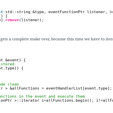
st
std::string &type, eventFunctionPtr listener, 
b
)) {
e].
remove
(listener);
ets a complete make over, because this time we have to iterat
nt &event) {
istered
nt.type)) {
ode clean
tr > &allFunctions = eventHandlerList[event.type];
unctions in the event and execute them
ionPtr >::iterator i=allFunctions.begin(); i!=allF