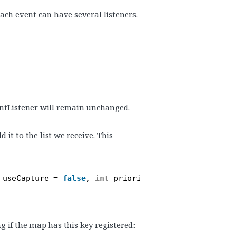
each event can have several listeners.
ntListener will remain unchanged.
 it to the list we receive. This
useCapture = 
false
, 
int
priority = 0, 
bool
useWea
g if the map has this key registered: