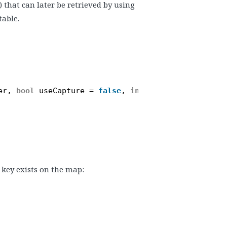
) that can later be retrieved by using
table.
er, 
bool
useCapture = 
false
, 
int
priority = 0, 
boo
 key exists on the map: