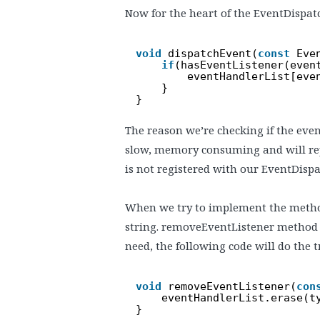
Now for the heart of the EventDispat
void
dispatchEvent(
const
Eve
if
(hasEventListener(even
eventHandlerList[eve
}
}
The reason we’re checking if the event
slow, memory consuming and will rep
is not registered with our EventDispat
When we try to implement the metho
string. removeEventListener method ta
need, the following code will do the t
void
removeEventListener(
con
eventHandlerList.erase(t
}