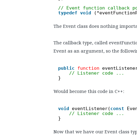
// Event function callback p
typedef
void
(*eventFunction
The Event class does nothing importan
The callback type, called eventFuncti
Event as an argument, so the followi
public
function
eventListene
// Listener code ...
}
Would become this code in C++:
void
eventListener(
const
Eve
// Listener code ...
}
Now that we have our Event class type