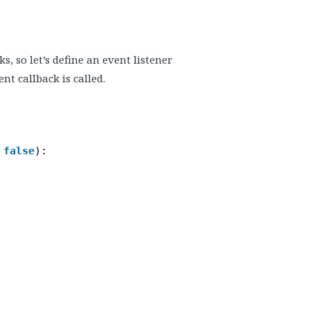
, so let’s define an event listener
nt callback is called.
 
false
):