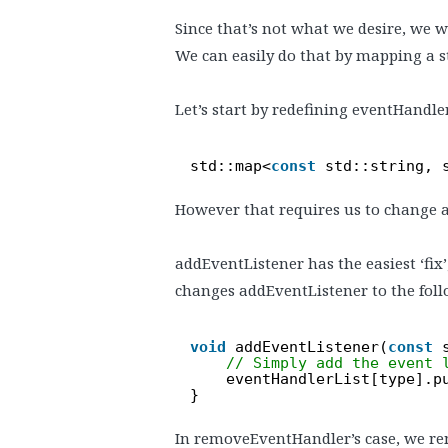
Since that’s not what we desire, we wi
We can easily do that by mapping a stri
Let’s start by redefining eventHandler
std::map<
const
std::string, 
However that requires us to change 
addEventListener has the easiest ‘fix’
changes addEventListener to the foll
void
addEventListener(
const
// Simply add the event 
eventHandlerList[type].p
}
In removeEventHandler’s case, we remov