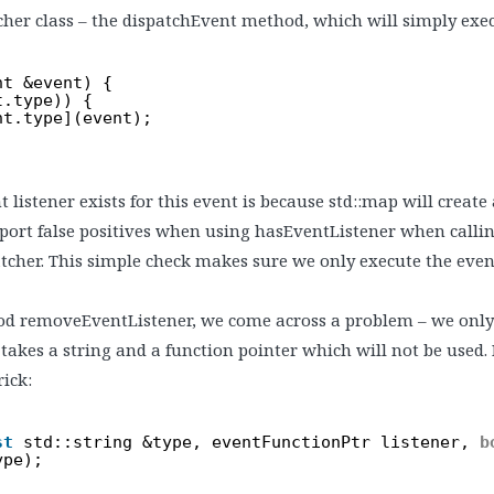
cher class – the dispatchEvent method, which will simply exec
nt &event) {
t.type)) {
nt.type](event);
 listener exists for this event is because std::map will create
ort false positives when using hasEventListener when callin
cher. This simple check makes sure we only execute the event li
d removeEventListener, we come across a problem – we onl
kes a string and a function pointer which will not be used. 
rick:
st
std::string &type, eventFunctionPtr listener, 
b
ype);