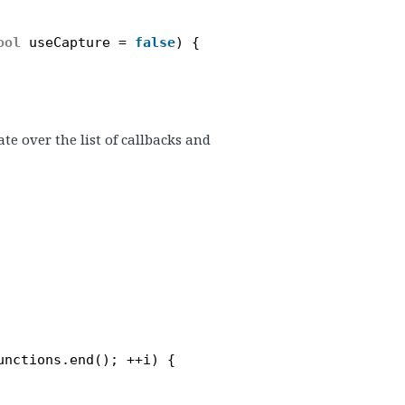
ool
useCapture = 
false
) {
e over the list of callbacks and
unctions.end(); ++i) {