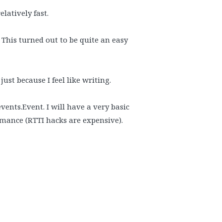
elatively fast.
 This turned out to be quite an easy
ust because I feel like writing.
vents.Event. I will have a very basic
rmance (RTTI hacks are expensive).