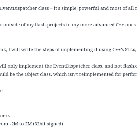
s EventDispatcher class – it’s simple, powerful and most of all r
er outside of my flash projects to my more advanced C++ ones.
nk, I will write the steps of implementing it using C++’s STLs, j
 will only implement the EventDispatcher class, and not flash.e
ould be the Object class, which isn’t reimplemented for perfo
n:
eners
from -2M to 2M (32bit signed)