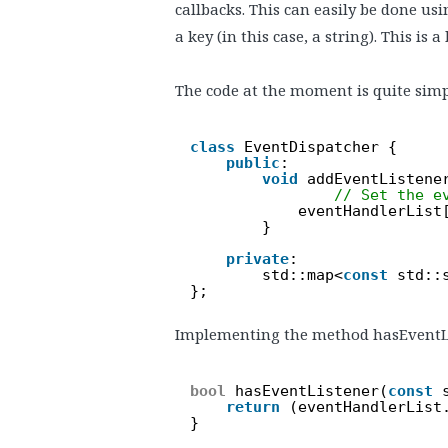
callbacks. This can easily be done usi
a key (in this case, a string). This is 
The code at the moment is quite simp
class
EventDispatcher {
public
:
void
addEventListene
// Set the e
eventHandlerList
}
private
:
std::map<
const
std::
};
Implementing the method hasEventListe
bool
hasEventListener(
const
return
(eventHandlerList
}