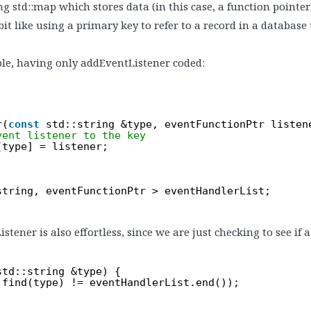
ng std::map which stores data (in this case, a function pointer
a bit like using a primary key to refer to a record in a database 
le, having only addEventListener coded:
r(
const
std::string &type, eventFunctionPtr listen
vent listener to the key
[type] = listener;
string, eventFunctionPtr > eventHandlerList;
ner is also effortless, since we are just checking to see if a
std::string &type) {
.find(type) != eventHandlerList.end());