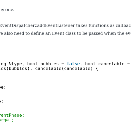
 by one.
 EventDispatcher::addEventListener takes functions as callbacks
e also need to define an Event class to be passed when the eve
ing &type, 
bool
bubbles = 
false
, 
bool
cancelable =
les(bubbles), cancelable(cancelable) {
pe;
e;
ventPhase;
arget;