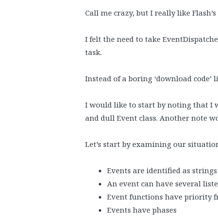
Call me crazy, but I really like Flash’
I felt the need to take EventDispatch
task.
Instead of a boring ‘download code’ li
I would like to start by noting that I
and dull Event class. Another note w
Let’s start by examining our situatio
Events are identified as strings
An event can have several list
Event functions have priority 
Events have phases