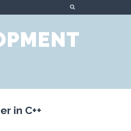
SEARCH
LOPMENT
r in C++