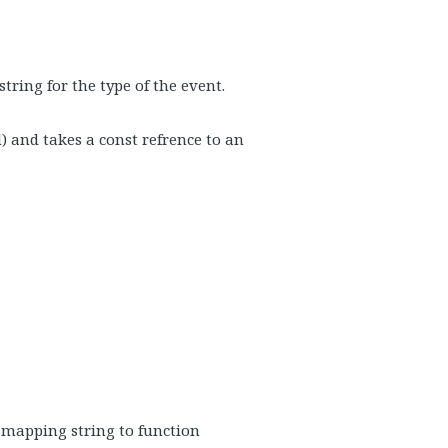
tring for the type of the event.
) and takes a const refrence to an
– mapping string to function