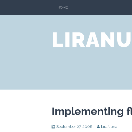
Skip
HOME
to
content
LIRANU
Implementing fl
September 27, 2008
LiraNuna