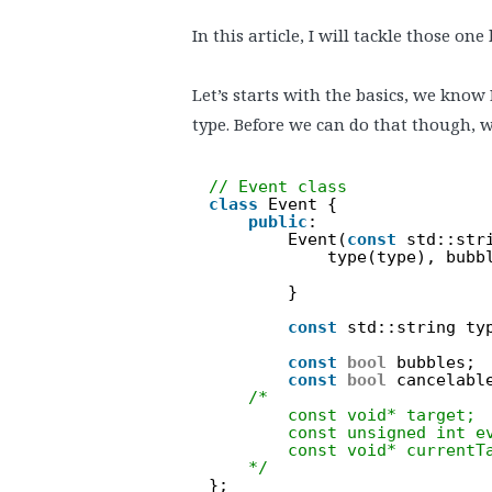
In this article, I will tackle those one
Let’s starts with the basics, we know
type. Before we can do that though, w
// Event class
class
Event {
public
:
Event(
const
std::str
type(type), bubb
}
const
std::string ty
const
bool
bubbles;
const
bool
cancelabl
/*
const void* target;
const unsigned int e
const void* currentT
*/
};