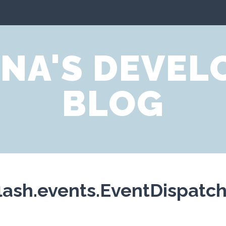
NA'S DEVE
BLOG
ash.events.EventDispatche