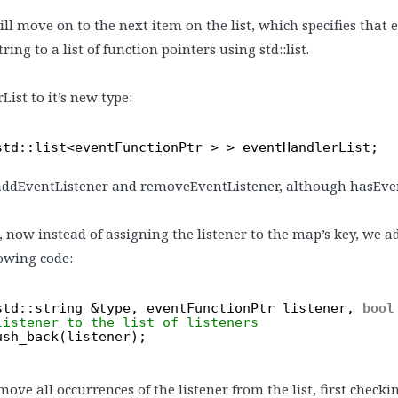
ll move on to the next item on the list, which specifies that 
ng to a list of function pointers using std::list.
List to it’s new type:
std::list<eventFunctionPtr > > eventHandlerList;
addEventListener and removeEventListener, although hasEve
, now instead of assigning the listener to the map’s key, we add
owing code:
std::string &type, eventFunctionPtr listener, 
bool
listener to the list of listeners
ush_back(listener);
e all occurrences of the listener from the list, first checkin