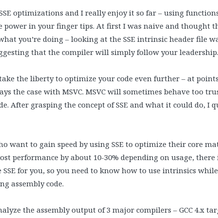
SSE optimizations and I really enjoy it so far – using function
 power in your finger tips. At first I was naive and thought t
at you’re doing – looking at the SSE intrinsic header file wa
ggesting that the compiler will simply follow your leadership
ake the liberty to optimize your code even further – at poin
ways the case with MSVC. MSVC will sometimes behave too tru
e. After grasping the concept of SSE and what it could do, I 
ho want to gain speed by using SSE to optimize their core ma
oost performance by about 10-30% depending on usage, there i
 SSE for you, so you need to know how to use intrinsics whil
ing assembly code.
analyze the assembly output of 3 major compilers – GCC 4.x targe