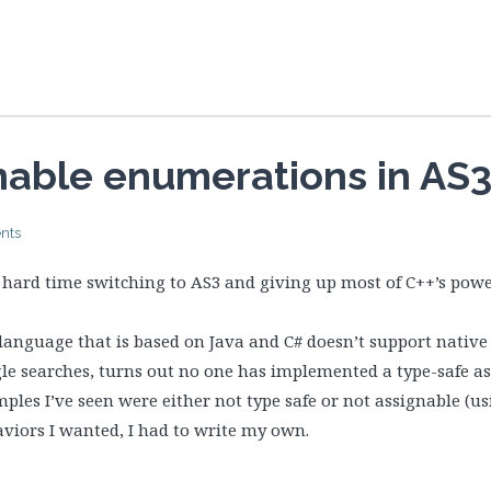
nable enumerations in AS
nts
ly hard time switching to AS3 and giving up most of C++’s pow
anguage that is based on Java and C# doesn’t support native
gle searches, turns out no one has implemented a type-safe 
ples I’ve seen were either not type safe or not assignable (u
aviors I wanted, I had to write my own.