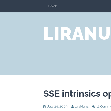
Skip
HOME
to
content
LIRANU
SSE intrinsics 
July 24, 2009
LiraNuna
12 Comm