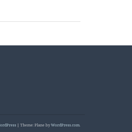
ordPress
|
Theme: Plane by
WordPress.com
.