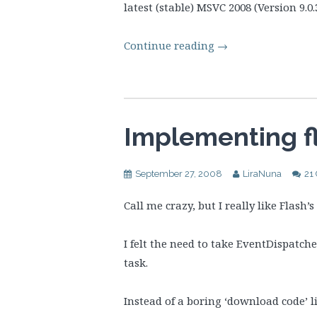
latest (stable) MSVC 2008 (Version 9.0.
Continue reading
→
Implementing fl
September 27, 2008
LiraNuna
21
Call me crazy, but I really like Flash’
I felt the need to take EventDispatch
task.
Instead of a boring ‘download code’ li