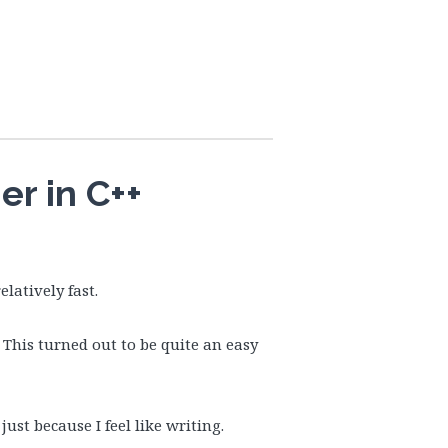
r in C++
elatively fast.
 This turned out to be quite an easy
ust because I feel like writing.