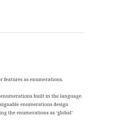
3
er features as enumerations.
 enumerations built in the language.
assignable enumerations design
sing the enumerations as ‘global’