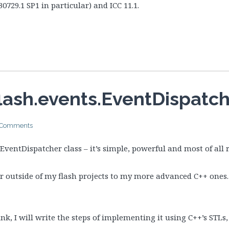
30729.1 SP1 in particular) and ICC 11.1.
ash.events.EventDispatche
 Comments
s EventDispatcher class – it’s simple, powerful and most of all r
er outside of my flash projects to my more advanced C++ ones.
nk, I will write the steps of implementing it using C++’s STLs, j