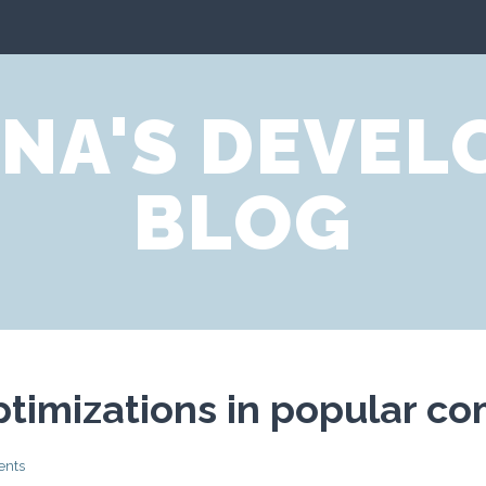
NA'S DEVE
BLOG
optimizations in popular co
ents