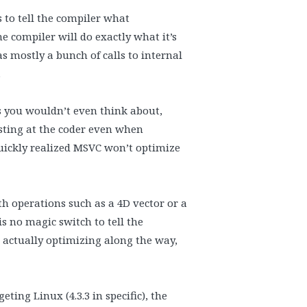
s to tell the compiler what
he compiler will do exactly what it’s
s mostly a bunch of calls to internal
.
ts you wouldn’t even think about,
sting at the coder even when
quickly realized MSVC won’t optimize
th operations such as a 4D vector or a
s no magic switch to tell the
e actually optimizing along the way,
ting Linux (4.3.3 in specific), the