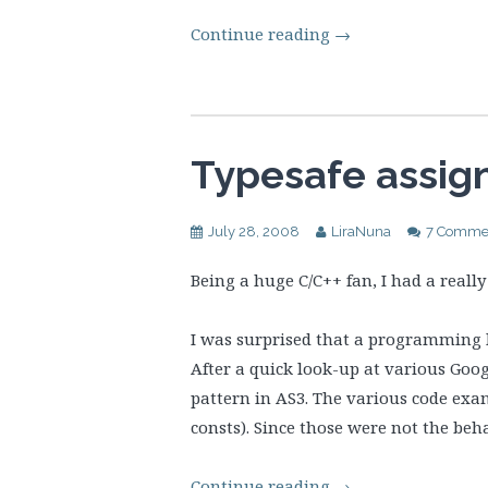
Continue reading
→
Typesafe assig
July 28, 2008
LiraNuna
7 Comme
Being a huge C/C++ fan, I had a real
I was surprised that a programming l
After a quick look-up at various Goo
pattern in AS3. The various code exam
consts). Since those were not the beh
Continue reading
→