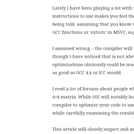
Lately I have been playing a lot with 
instructions to use makes you feel the
being told, assuming that you know wh
GCC functions or ‘extern’ in MSVC, su
I assumed wrong – the compiler will t
though I have noticed that is not al
optimizations obviously could be mad
as good as GCC 4.x or ICC would.
I read a lot of forums about people w
4×4 matrix. While SSE will notably b
compiler to optimize your code to use
while carefully examining the result
This article will closely inspect and 