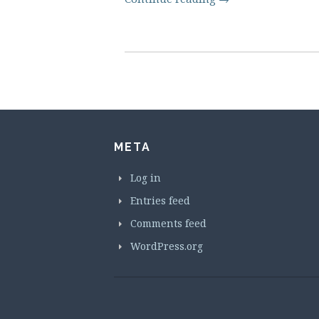
META
Log in
Entries feed
Comments feed
WordPress.org