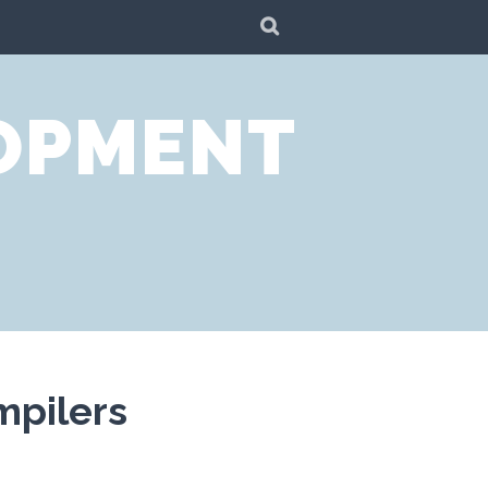
SEARCH
LOPMENT
mpilers