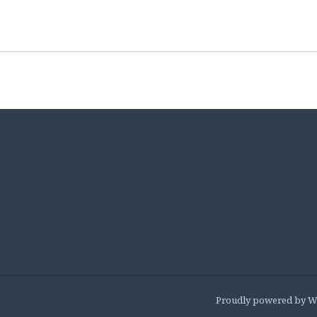
Proudly powered by W