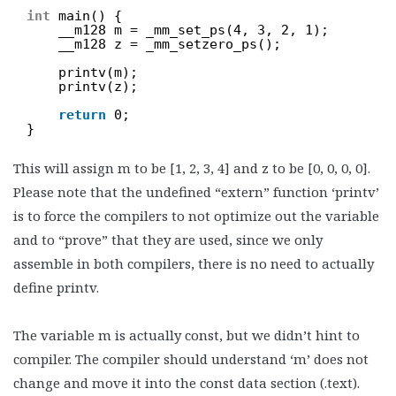
int
main() {
__m128 m = _mm_set_ps(4, 3, 2, 1);
__m128 z = _mm_setzero_ps();
printv(m);
printv(z);
return
0;
}
This will assign m to be [1, 2, 3, 4] and z to be [0, 0, 0, 0].
Please note that the undefined “extern” function ‘printv’
is to force the compilers to not optimize out the variable
and to “prove” that they are used, since we only
assemble in both compilers, there is no need to actually
define printv.
The variable m is actually const, but we didn’t hint to
compiler. The compiler should understand ‘m’ does not
change and move it into the const data section (.text).