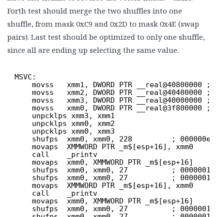
Forth test should merge the two shuffles into one
shuffle, from mask 0xC9 and 0x2D to mask 0x4E (swap
pairs). Last test should be optimized to only one shuffle,
since all are ending up selecting the same value.
MSVC:
movss   xmm1, DWORD PTR __real@40800000 ; 
movss   xmm2, DWORD PTR __real@40400000 ; 
movss   xmm3, DWORD PTR __real@40000000 ; 
movss   xmm0, DWORD PTR __real@3f800000 ; 
unpcklps xmm3, xmm1
unpcklps xmm0, xmm2
unpcklps xmm0, xmm3
shufps  xmm0, xmm0, 228         ; 000000e4
movaps  XMMWORD PTR _m$[esp+16], xmm0
call    _printv
movaps  xmm0, XMMWORD PTR _m$[esp+16]
shufps  xmm0, xmm0, 27          ; 0000001b
shufps  xmm0, xmm0, 27          ; 0000001b
movaps  XMMWORD PTR _m$[esp+16], xmm0
call    _printv
movaps  xmm0, XMMWORD PTR _m$[esp+16]
shufps  xmm0, xmm0, 27          ; 0000001b
shufps  xmm0, xmm0, 27          ; 0000001b