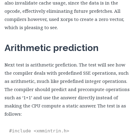
also invalidate cache usage, since the data is in the
opcode, effectively eliminating future prefetches. All
compilers however, used xorps to create a zero vector,
which is pleasing to see.
Arithmetic prediction
Next test is arithmetic prefiction. The test will see how
the compiler deals with predefined SSE operations, such
as arithmetic, much like predefined integer operations.
The compiler should predict and precompute operations
such as ‘1+1’ and use the answer directly instead of
making the CPU compute a static answer. The test is as
follows:
#include <xmmintrin.h>