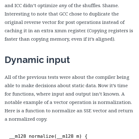
and ICC didn’t optimize
any
of the shuffles. Shame.
Interesting to note that GCC chose to duplicate the
original reverse vector for post operations instead of
caching it in an extra xmm register. (Copying registers is
faster than copying memory, even if it’s aligned).
Dynamic input
All of the previous tests were about the compiler being
able to make decisions about static data. Now it’s time
for functions, where input and output isn’t known. A
notable example of a vector operation is normalization.
Here is a function to normalize an SSE vector and return
a normalized copy.
__m128 normalize(__m128 m) {