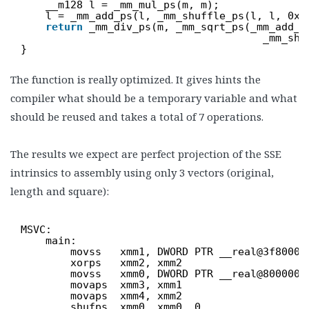
__m128 l = _mm_mul_ps(m, m);
l = _mm_add_ps(l, _mm_shuffle_ps(l, l, 0x4
return
_mm_div_ps(m, _mm_sqrt_ps(_mm_add_p
_mm_shu
}
The function is really optimized. It gives hints the
compiler what should be a temporary variable and what
should be reused and takes a total of 7 operations.
The results we expect are perfect projection of the SSE
intrinsics to assembly using only 3 vectors (original,
length and square):
MSVC:
main:
movss   xmm1, DWORD PTR __real@3f80000
xorps   xmm2, xmm2
movss   xmm0, DWORD PTR __real@8000000
movaps  xmm3, xmm1
movaps  xmm4, xmm2
shufps  xmm0, xmm0, 0