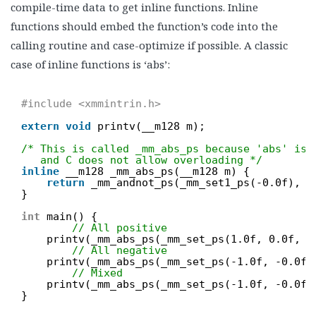
compile-time data to get inline functions. Inline
functions should embed the function’s code into the
calling routine and case-optimize if possible. A classic
case of inline functions is ‘abs’:
#include <xmmintrin.h>
extern
void
printv(__m128 m);
/* This is called _mm_abs_ps because 'abs' is 
and C does not allow overloading */
inline
__m128 _mm_abs_ps(__m128 m) {
return
_mm_andnot_ps(_mm_set1_ps(-0.0f), m
}
int
main() {
// All positive
printv(_mm_abs_ps(_mm_set_ps(1.0f, 0.0f, 0
// All negative
printv(_mm_abs_ps(_mm_set_ps(-1.0f, -0.0f,
// Mixed
printv(_mm_abs_ps(_mm_set_ps(-1.0f, -0.0f,
}