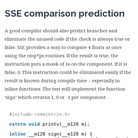
SSE comparison prediction
A good compiler should also predict branches and
eliminate the unused code if the check is always true or
false. SSE provides a way to compare 4 floats at once
using the cmp*ps routines. If the result is true, the
instruction puts a mask of 1s on the component. If it is
false, 0. This instruction could be eliminated easily if the
result is known during compile time – especially in
inline functions. The test will implement the function
‘sign’ which returns 1, 0 or -1 per component.
#include <xmmintrin.h>
extern
void
printv(__m128 m);
inline
__m128 sign(__m128 m) {