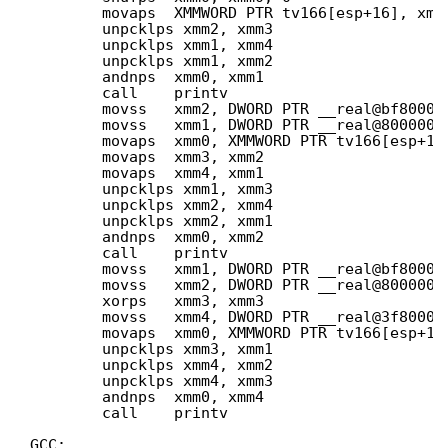
movaps  XMMWORD PTR tv166[esp+16], xmm
unpcklps xmm2, xmm3
unpcklps xmm1, xmm4
unpcklps xmm1, xmm2
andnps  xmm0, xmm1
call    printv
movss   xmm2, DWORD PTR __real@bf80000
movss   xmm1, DWORD PTR __real@8000000
movaps  xmm0, XMMWORD PTR tv166[esp+16
movaps  xmm3, xmm2
movaps  xmm4, xmm1
unpcklps xmm1, xmm3
unpcklps xmm2, xmm4
unpcklps xmm2, xmm1
andnps  xmm0, xmm2
call    printv
movss   xmm1, DWORD PTR __real@bf80000
movss   xmm2, DWORD PTR __real@8000000
xorps   xmm3, xmm3
movss   xmm4, DWORD PTR __real@3f80000
movaps  xmm0, XMMWORD PTR tv166[esp+16
unpcklps xmm3, xmm1
unpcklps xmm4, xmm2
unpcklps xmm4, xmm3
andnps  xmm0, xmm4
call    printv
GCC: