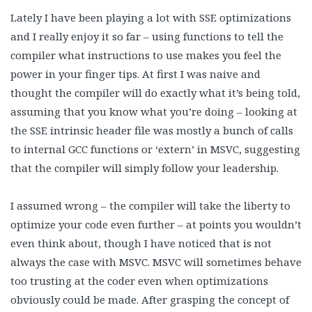
Lately I have been playing a lot with SSE optimizations
and I really enjoy it so far – using functions to tell the
compiler what instructions to use makes you feel the
power in your finger tips. At first I was naive and
thought the compiler will do exactly what it’s being told,
assuming that you know what you’re doing – looking at
the SSE intrinsic header file was mostly a bunch of calls
to internal GCC functions or ‘extern’ in MSVC, suggesting
that the compiler will simply follow your leadership.
I assumed wrong – the compiler will take the liberty to
optimize your code even further – at points you wouldn’t
even think about, though I have noticed that is not
always the case with MSVC. MSVC will sometimes behave
too trusting at the coder even when optimizations
obviously could be made. After grasping the concept of