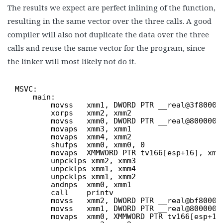
The results we expect are perfect inlining of the function,
resulting in the same vector over the three calls. A good
compiler will also not duplicate the data over the three
calls and reuse the same vector for the program, since
the linker will most likely not do it.
MSVC:
main:
movss   xmm1, DWORD PTR __real@3f80000
xorps   xmm2, xmm2
movss   xmm0, DWORD PTR __real@8000000
movaps  xmm3, xmm1
movaps  xmm4, xmm2
shufps  xmm0, xmm0, 0
movaps  XMMWORD PTR tv166[esp+16], xmm
unpcklps xmm2, xmm3
unpcklps xmm1, xmm4
unpcklps xmm1, xmm2
andnps  xmm0, xmm1
call    printv
movss   xmm2, DWORD PTR __real@bf80000
movss   xmm1, DWORD PTR __real@8000000
movaps  xmm0, XMMWORD PTR tv166[esp+16