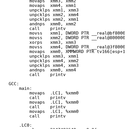
movaps  xmm3, xmm2
movaps  xmm4, xmm1
unpcklps xmm1, xmm3
unpcklps xmm2, xmm4
unpcklps xmm2, xmm1
andnps  xmm0, xmm2
call    printv
movss   xmm1, DWORD PTR __real@bf80000
movss   xmm2, DWORD PTR __real@8000000
xorps   xmm3, xmm3
movss   xmm4, DWORD PTR __real@3f80000
movaps  xmm0, XMMWORD PTR tv166[esp+16
unpcklps xmm3, xmm1
unpcklps xmm4, xmm2
unpcklps xmm4, xmm3
andnps  xmm0, xmm4
call    printv
GCC:
main:
movaps  .LC1, %xmm0
call    printv
movaps  .LC1, %xmm0
call    printv
movaps  .LC1, %xmm0
call    printv
.LC0: