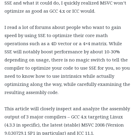
SSE and what it could do, I quickly realized MSVC won’t
optimize as good as GCC 4.x or ICC would.
I read a lot of forums about people who want to gain
speed by using SSE to optimize their core math
operations such as a 4D vector or a 4×4 matrix. While
SSE will notably boost performance by about 10-30%
depending on usage, there is no magic switch to tell the
compiler to optimize your code to use SSE for you, so you
need to know how to use intrinsics while actually
optimizing along the way, while carefully examining the
resulting assembly code.
This article will closely inspect and analyze the assembly
output of 3 major compilers – GCC 4.x targeting Linux
(4.3.3 in specific), the latest (stable) MSVC 2008 (Version
9.0.30729.1 SP1 in particular) and ICC 11.1.