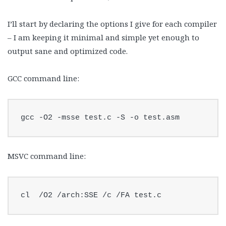
I’ll start by declaring the options I give for each compiler
– I am keeping it minimal and simple yet enough to
output sane and optimized code.
GCC command line:
gcc -O2 -msse test.c -S -o test.asm
MSVC command line:
cl  /O2 /arch:SSE /c /FA test.c