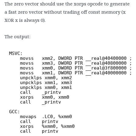
The zero vector should use the xorps opcode to generate
a fast zero vector without trading off const memory (x
XOR x is always 0).
The output:
MSVC:
movss   xmm2, DWORD PTR __real@40400000 ; 
movss   xmm3, DWORD PTR __real@40800000 ; 
movss   xmm0, DWORD PTR __real@3f800000 ; 
movss   xmm1, DWORD PTR __real@40000000 ; 
unpcklps xmm0, xmm2
unpcklps xmm1, xmm3
unpcklps xmm0, xmm1
call    _printv
xorps   xmm0, xmm0
call    _printv
GCC:
movaps  .LC0, %xmm0
call    printv
xorps   %xmm0, %xmm0
call    printv