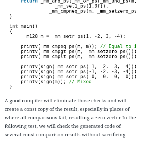
return
_mm_and_ps(_mm_or_ps(_mm_and_ps(m, 
_mm_set1_ps(1.0f)),
_mm_cmpneq_ps(m, _mm_setzero_ps(
}
int
main()
{
__m128 m = _mm_setr_ps(1, -2, 3, -4);
printv(_mm_cmpeq_ps(m, m)); 
// Equal to it
printv(_mm_cmpgt_ps(m, _mm_setzero_ps()));
printv(_mm_cmplt_ps(m, _mm_setzero_ps()));
printv(sign(_mm_setr_ps( 1,  2,  3,  4)));
printv(sign(_mm_setr_ps(-1, -2, -3, -4)));
printv(sign(_mm_setr_ps( 0,  0,  0,  0)));
printv(sign(m)); 
// Mixed
}
A good compiler will eliminate those checks and will
create a const copy of the result, especially in places of
where all comparisons fail, resulting a zero vector. In the
following test, we will check the generated code of
several const comparison results without sacrificing