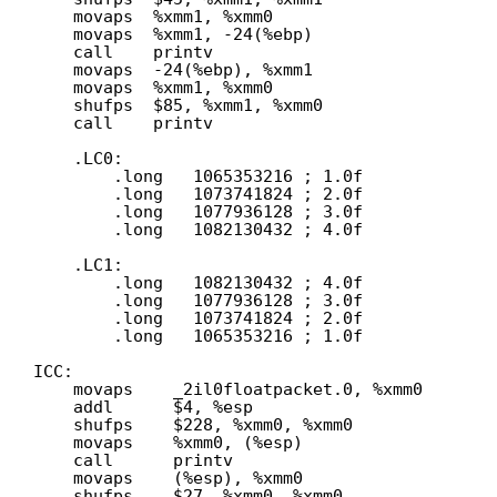
movaps  %xmm1, %xmm0
movaps  %xmm1, -24(%ebp)
call    printv
movaps  -24(%ebp), %xmm1
movaps  %xmm1, %xmm0
shufps  $85, %xmm1, %xmm0
call    printv
.LC0:
.long   1065353216 ; 1.0f
.long   1073741824 ; 2.0f
.long   1077936128 ; 3.0f
.long   1082130432 ; 4.0f
.LC1:
.long   1082130432 ; 4.0f
.long   1077936128 ; 3.0f
.long   1073741824 ; 2.0f
.long   1065353216 ; 1.0f
ICC:
movaps    _2il0floatpacket.0, %xmm0
addl      $4, %esp
shufps    $228, %xmm0, %xmm0
movaps    %xmm0, (%esp)
call      printv
movaps    (%esp), %xmm0
shufps    $27, %xmm0, %xmm0