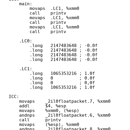
main:
movaps  .LC1, %xmm0
call    printv
movaps  .LC1, %xmm0
call    printv
movaps  .LC1, %xmm0
call    printv
.LC0:
.long   2147483648 ; -0.0f
.long   2147483648 ; -0.0f
.long   2147483648 ; -0.0f
.long   2147483648 ; -0.0f
.LC1:
.long   1065353216 ; 1.0f
.long   0          ; 0.0f
.long   0          ; 0,0f
.long   1065353216 ; 1.0f
ICC:
movaps    _2il0floatpacket.7, %xmm0
addl      $4, %esp
movaps    %xmm0, (%esp)
andnps    _2il0floatpacket.6, %xmm0
call      printv
movaps    (%esp), %xmm0
andnps    _2il0floatpacket.8, %xmm0