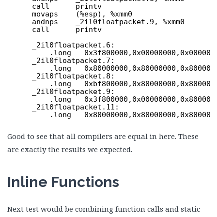
call      printv
movaps    (%esp), %xmm0
andnps    _2il0floatpacket.9, %xmm0
call      printv
_2il0floatpacket.6:
.long   0x3f800000,0x00000000,0x000000
_2il0floatpacket.7:
.long   0x80000000,0x80000000,0x800000
_2il0floatpacket.8:
.long   0xbf800000,0x80000000,0x800000
_2il0floatpacket.9:
.long   0x3f800000,0x00000000,0x800000
_2il0floatpacket.11:
.long   0x80000000,0x80000000,0x800000
Good to see that all compilers are equal in here. These
are exactly the results we expected.
Inline Functions
Next test would be combining function calls and static