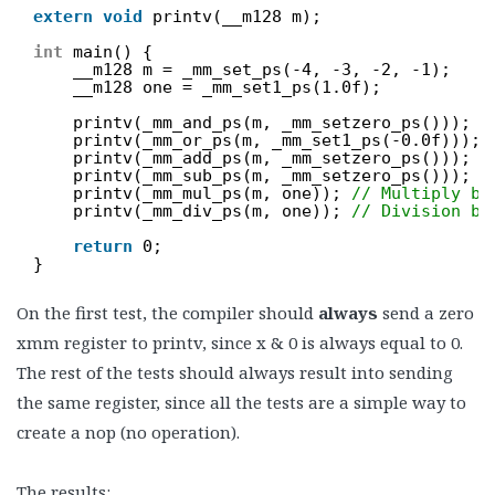
extern
void
printv(__m128 m);
int
main() {
__m128 m = _mm_set_ps(-4, -3, -2, -1);
__m128 one = _mm_set1_ps(1.0f);
printv(_mm_and_ps(m, _mm_setzero_ps())); 
/
printv(_mm_or_ps(m, _mm_set1_ps(-0.0f))); 
printv(_mm_add_ps(m, _mm_setzero_ps())); 
/
printv(_mm_sub_ps(m, _mm_setzero_ps())); 
/
printv(_mm_mul_ps(m, one)); 
// Multiply by
printv(_mm_div_ps(m, one)); 
// Division by
return
0;
}
On the first test, the compiler should
always
send a zero
xmm register to printv, since x & 0 is always equal to 0.
The rest of the tests should always result into sending
the same register, since all the tests are a simple way to
create a nop (no operation).
The results: