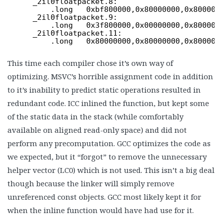
_2il0floatpacket.8:
.long   0xbf800000,0x80000000,0x800000
_2il0floatpacket.9:
.long   0x3f800000,0x00000000,0x800000
_2il0floatpacket.11:
.long   0x80000000,0x80000000,0x800000
This time each compiler chose it’s own way of
optimizing. MSVC’s horrible assignment code in addition
to it’s inability to predict static operations resulted in
redundant code. ICC inlined the function, but kept some
of the static data in the stack (while comfortably
available on aligned read-only space) and did not
perform any precomputation. GCC optimizes the code as
we expected, but it “forgot” to remove the unnecessary
helper vector (LC0) which is not used. This isn’t a big deal
though because the linker will simply remove
unreferenced const objects. GCC most likely kept it for
when the inline function would have had use for it.