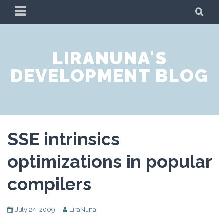
Skip
PRIMARY
SE
to
MENU
content
LIRANUNA'S
DEVELOPMENT BLOG
SSE intrinsics
optimizations in popular
compilers
July 24, 2009
LiraNuna