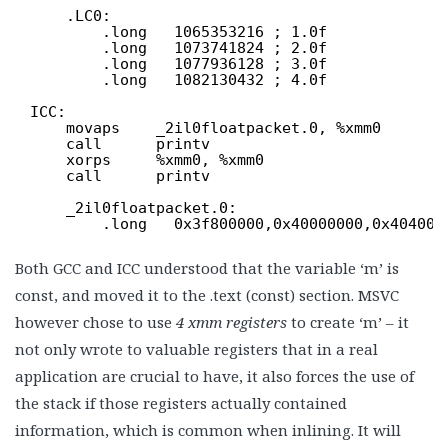
.LC0:
.long   1065353216 ; 1.0f
.long   1073741824 ; 2.0f
.long   1077936128 ; 3.0f
.long   1082130432 ; 4.0f
ICC:
movaps    _2il0floatpacket.0, %xmm0
call      printv
xorps     %xmm0, %xmm0
call      printv
_2il0floatpacket.0:
.long   0x3f800000,0x40000000,0x404000
Both GCC and ICC understood that the variable ‘m’ is
const, and moved it to the .text (const) section. MSVC
however chose to use
4 xmm registers
to create ‘m’ – it
not only wrote to valuable registers that in a real
application are crucial to have, it also forces the use of
the stack if those registers actually contained
information, which is common when inlining. It will