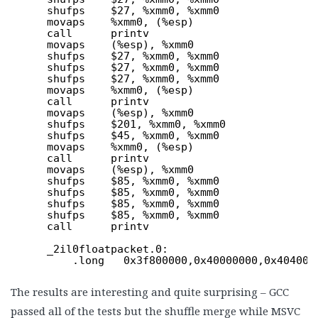
shufps    $27, %xmm0, %xmm0
movaps    %xmm0, (%esp)
call      printv
movaps    (%esp), %xmm0
shufps    $27, %xmm0, %xmm0
shufps    $27, %xmm0, %xmm0
shufps    $27, %xmm0, %xmm0
movaps    %xmm0, (%esp)
call      printv
movaps    (%esp), %xmm0
shufps    $201, %xmm0, %xmm0
shufps    $45, %xmm0, %xmm0
movaps    %xmm0, (%esp)
call      printv
movaps    (%esp), %xmm0
shufps    $85, %xmm0, %xmm0
shufps    $85, %xmm0, %xmm0
shufps    $85, %xmm0, %xmm0
shufps    $85, %xmm0, %xmm0
call      printv
_2il0floatpacket.0:
.long   0x3f800000,0x40000000,0x404000
The results are interesting and quite surprising – GCC
passed all of the tests but the shuffle merge while MSVC