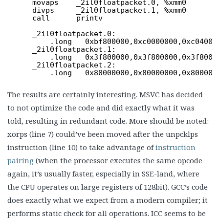
movaps    _2il0floatpacket.0, %xmm0
divps     _2il0floatpacket.1, %xmm0
call      printv
_2il0floatpacket.0:
.long   0xbf800000,0xc0000000,0xc04000
_2il0floatpacket.1:
.long   0x3f800000,0x3f800000,0x3f8000
_2il0floatpacket.2:
.long   0x80000000,0x80000000,0x800000
The results are certainly interesting. MSVC has decided
to not optimize the code and did exactly what it was
told, resulting in redundant code. More should be noted:
xorps (line 7) could’ve been moved after the unpcklps
instruction (line 10) to take advantage of
instruction
pairing
(when the processor executes the same opcode
again, it’s usually faster, especially in SSE-land, where
the CPU operates on large registers of 128bit). GCC’s code
does exactly what we expect from a modern compiler; it
performs static check for all operations. ICC seems to be