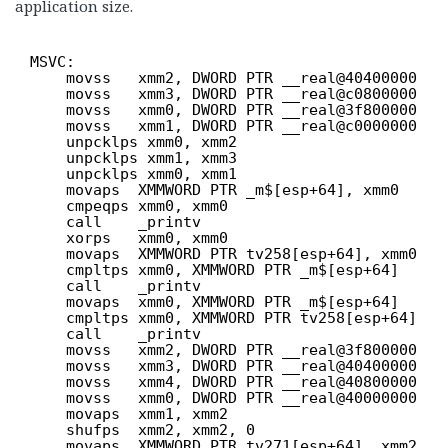
application size.
MSVC:
movss   xmm2, DWORD PTR __real@40400000
movss   xmm3, DWORD PTR __real@c0800000
movss   xmm0, DWORD PTR __real@3f800000
movss   xmm1, DWORD PTR __real@c0000000
unpcklps xmm0, xmm2
unpcklps xmm1, xmm3
unpcklps xmm0, xmm1
movaps  XMMWORD PTR _m$[esp+64], xmm0
cmpeqps xmm0, xmm0
call    _printv
xorps   xmm0, xmm0
movaps  XMMWORD PTR tv258[esp+64], xmm0
cmpltps xmm0, XMMWORD PTR _m$[esp+64]
call    _printv
movaps  xmm0, XMMWORD PTR _m$[esp+64]
cmpltps xmm0, XMMWORD PTR tv258[esp+64]
call    _printv
movss   xmm2, DWORD PTR __real@3f800000
movss   xmm3, DWORD PTR __real@40400000
movss   xmm4, DWORD PTR __real@40800000
movss   xmm0, DWORD PTR __real@40000000
movaps  xmm1, xmm2
shufps  xmm2, xmm2, 0
movaps  XMMWORD PTR tv271[esp+64], xmm2