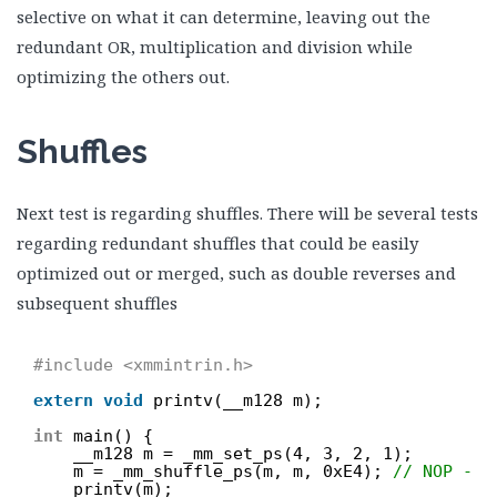
selective on what it can determine, leaving out the
redundant OR, multiplication and division while
optimizing the others out.
Shuffles
Next test is regarding shuffles. There will be several tests
regarding redundant shuffles that could be easily
optimized out or merged, such as double reverses and
subsequent shuffles
#include <xmmintrin.h>
extern
void
printv(__m128 m);
int
main() {
__m128 m = _mm_set_ps(4, 3, 2, 1);
m = _mm_shuffle_ps(m, m, 0xE4); 
// NOP - s
printv(m);