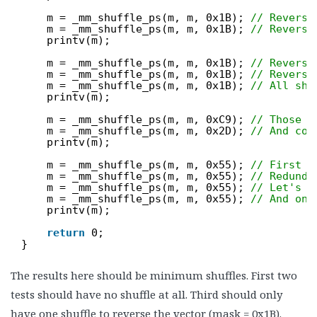
m = _mm_shuffle_ps(m, m, 0x1B); 
// Reverse
m = _mm_shuffle_ps(m, m, 0x1B); 
// Reverse
printv(m);
m = _mm_shuffle_ps(m, m, 0x1B); 
// Reverse
m = _mm_shuffle_ps(m, m, 0x1B); 
// Reverse
m = _mm_shuffle_ps(m, m, 0x1B); 
// All sho
printv(m);
m = _mm_shuffle_ps(m, m, 0xC9); 
// Those t
m = _mm_shuffle_ps(m, m, 0x2D); 
// And cou
printv(m);
m = _mm_shuffle_ps(m, m, 0x55); 
// First e
m = _mm_shuffle_ps(m, m, 0x55); 
// Redunda
m = _mm_shuffle_ps(m, m, 0x55); 
// Let's s
m = _mm_shuffle_ps(m, m, 0x55); 
// And one
printv(m);
return
0;
}
The results here should be minimum shuffles. First two
tests should have no shuffle at all. Third should only
have one shuffle to reverse the vector (mask = 0x1B).