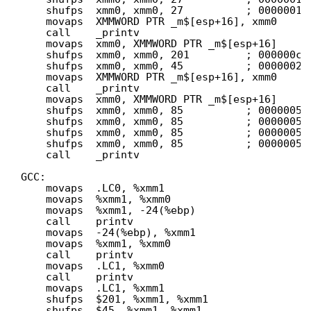
shufps  xmm0, xmm0, 27          ; 0000001b
movaps  XMMWORD PTR _m$[esp+16], xmm0
call    _printv
movaps  xmm0, XMMWORD PTR _m$[esp+16]
shufps  xmm0, xmm0, 201         ; 000000c9
shufps  xmm0, xmm0, 45          ; 0000002d
movaps  XMMWORD PTR _m$[esp+16], xmm0
call    _printv
movaps  xmm0, XMMWORD PTR _m$[esp+16]
shufps  xmm0, xmm0, 85          ; 00000055
shufps  xmm0, xmm0, 85          ; 00000055
shufps  xmm0, xmm0, 85          ; 00000055
shufps  xmm0, xmm0, 85          ; 00000055
call    _printv
GCC:
movaps  .LC0, %xmm1
movaps  %xmm1, %xmm0
movaps  %xmm1, -24(%ebp)
call    printv
movaps  -24(%ebp), %xmm1
movaps  %xmm1, %xmm0
call    printv
movaps  .LC1, %xmm0
call    printv
movaps  .LC1, %xmm1
shufps  $201, %xmm1, %xmm1
shufps  $45, %xmm1, %xmm1