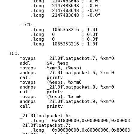
.long   2147483648 ; -0.0f
.long   2147483648 ; -0.0f
.long   2147483648 ; -0.0f
.long   2147483648 ; -0.0f
.LC1:
.long   1065353216 ; 1.0f
.long   0          ; 0.0f
.long   0          ; 0,0f
.long   1065353216 ; 1.0f
ICC:
movaps    _2il0floatpacket.7, %xmm0
addl      $4, %esp
movaps    %xmm0, (%esp)
andnps    _2il0floatpacket.6, %xmm0
call      printv
movaps    (%esp), %xmm0
andnps    _2il0floatpacket.8, %xmm0
call      printv
movaps    (%esp), %xmm0
andnps    _2il0floatpacket.9, %xmm0
call      printv
_2il0floatpacket.6:
.long   0x3f800000,0x00000000,0x000000
_2il0floatpacket.7:
.long   0x80000000,0x80000000,0x800000