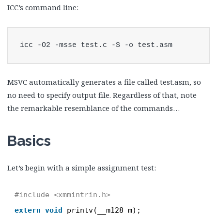
ICC’s command line:
icc -O2 -msse test.c -S -o test.asm
MSVC automatically generates a file called test.asm, so
no need to specify output file. Regardless of that, note
the remarkable resemblance of the commands…
Basics
Let’s begin with a simple assignment test:
#include <xmmintrin.h>
extern
void
printv(__m128 m);