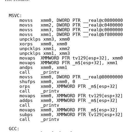
MSVC:
movss   xmm0, DWORD PTR __real@c0800000
movss   xmm2, DWORD PTR __real@c0400000
movss   xmm3, DWORD PTR __real@c0000000
movss   xmm1, DWORD PTR __real@bf800000
unpcklps xmm3, xmm0
xorps   xmm0, xmm0
unpcklps xmm1, xmm2
unpcklps xmm1, xmm3
movaps  XMMWORD PTR tv129[esp+32], xmm0
movaps  XMMWORD PTR _m$[esp+32], xmm1
andps   xmm0, xmm1
call    _printv
movss   xmm0, DWORD PTR __real@80000000
shufps  xmm0, xmm0, 0
orps    xmm0, XMMWORD PTR _m$[esp+32]
call    _printv
movaps  xmm0, XMMWORD PTR tv129[esp+32]
addps   xmm0, XMMWORD PTR _m$[esp+32]
call    _printv
movaps  xmm0, XMMWORD PTR _m$[esp+32]
subps   xmm0, XMMWORD PTR tv129[esp+32]
call    _printv
GCC: