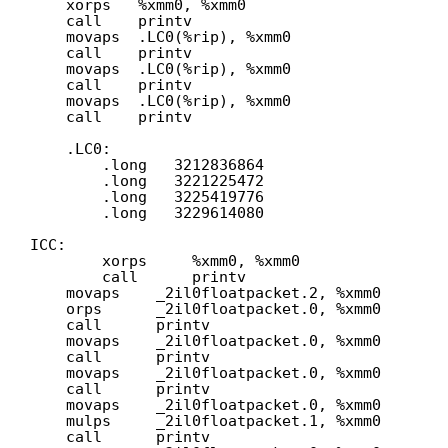
xorps   %xmm0, %xmm0
call    printv
movaps  .LC0(%rip), %xmm0
call    printv
movaps  .LC0(%rip), %xmm0
call    printv
movaps  .LC0(%rip), %xmm0
call    printv
.LC0:
.long   3212836864
.long   3221225472
.long   3225419776
.long   3229614080
ICC:
xorps     %xmm0, %xmm0
call      printv
movaps    _2il0floatpacket.2, %xmm0
orps      _2il0floatpacket.0, %xmm0
call      printv
movaps    _2il0floatpacket.0, %xmm0
call      printv
movaps    _2il0floatpacket.0, %xmm0
call      printv
movaps    _2il0floatpacket.0, %xmm0
mulps     _2il0floatpacket.1, %xmm0
call      printv