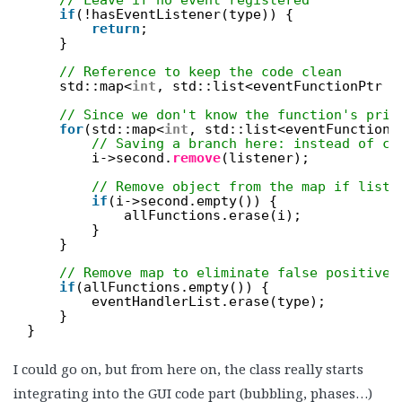
if
(!hasEventListener(type)) {
return
;
}
// Reference to keep the code clean
std::map<
int
, std::list<eventFunctionPtr >
// Since we don't know the function's prio
for
(std::map<
int
, std::list<eventFunctionP
// Saving a branch here: instead of ch
i->second.
remove
(listener);
// Remove object from the map if list 
if
(i->second.empty()) {
allFunctions.erase(i);
}
}
// Remove map to eliminate false positives
if
(allFunctions.empty()) {
eventHandlerList.erase(type);
}
}
I could go on, but from here on, the class really starts
integrating into the GUI code part (bubbling, phases…)