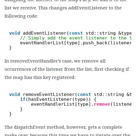
list we receive. This changes addEventListener to the
following code:
void
addEventListener(
const
std::string &type,
// Simply add the event listener to the li
eventHandlerList[type].push_back(listener)
}
In removeEventHandler’s case, we remove all
occurrences of the listener from the list, first checking if
the map has this key registered:
void
removeEventListener(
const
std::string &ty
if
(hasEventListener(type)) {
eventHandlerList[type].
remove
(listener
}
}
The dispatchEvent method, however, gets a complete
make over, because this time we have to iterate over the