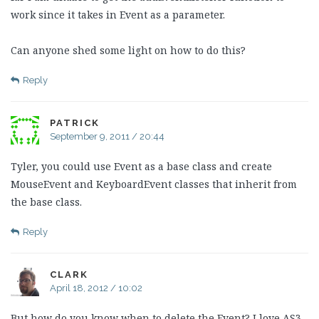
work since it takes in Event as a parameter.
Can anyone shed some light on how to do this?
Reply
PATRICK
September 9, 2011 / 20:44
Tyler, you could use Event as a base class and create
MouseEvent and KeyboardEvent classes that inherit from
the base class.
Reply
CLARK
April 18, 2012 / 10:02
But how do you know when to delete the Event? I love AS3