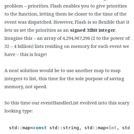
problem – priorities. Flash enables you to give priorities
to the function, letting them be closer to the time of the
event was dispatched. However, Flash is so flexible that it
lets us set the priorities as an
signed 32bit integer
.
Imagine this – an array of 4,294,967,296 (2 to the power of
32 – 4 billion) lists residing on memory for each event we
have – this is huge!
A neat solution would be to use another map to map
integers to list, this time for the sole purpose of saving
memory, not speed.
So this time our eventHandlerList evolved into this scary
looking type:
std::map<
const
std::string, std::map<
int
, std: