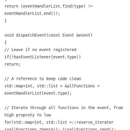
return (eventHandlerList.find(type) !=
eventHandlerList.end());
}
void dispatchEvent(const Event &event)
{
// Leave if no event registered
if(!hasEventListener(event.type))
return;
// A reference to keep code clean
std::map<int, std::list > &allFunctions =
eventHandlerList[event.type];
// Iterate through all functions in the event, from
high proproty to low
for(std::map<int, std::list >::reverse_iterator
i=allFunctions.rbegin(); i!=allFunctions.rend();