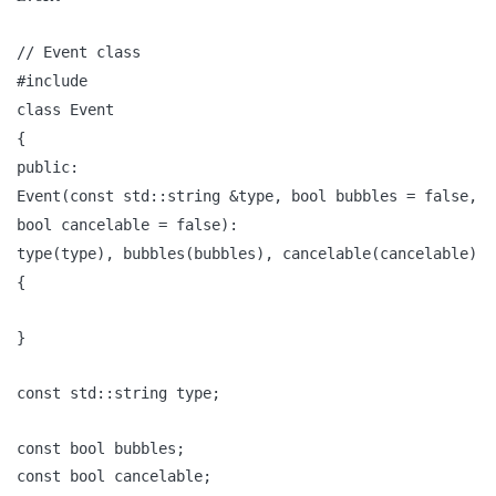
// Event class
#include
class Event
{
public:
Event(const std::string &type, bool bubbles = false,
bool cancelable = false):
type(type), bubbles(bubbles), cancelable(cancelable)
{
}
const std::string type;
const bool bubbles;
const bool cancelable;