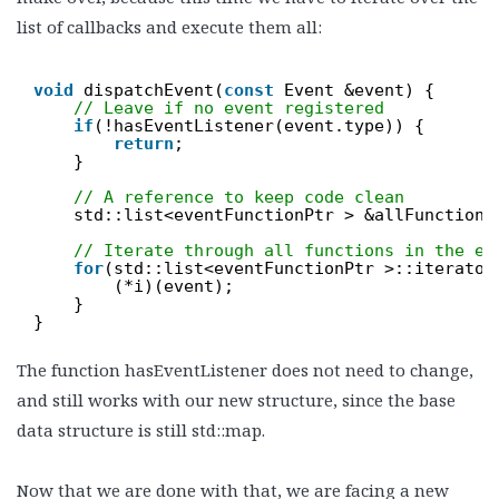
list of callbacks and execute them all:
void
dispatchEvent(
const
Event &event) {
// Leave if no event registered
if
(!hasEventListener(event.type)) {
return
;
}
// A reference to keep code clean
std::list<eventFunctionPtr > &allFunctions
// Iterate through all functions in the ev
for
(std::list<eventFunctionPtr >::iterator
(*i)(event);
}
}
The function hasEventListener does not need to change,
and still works with our new structure, since the base
data structure is still std::map.
Now that we are done with that, we are facing a new