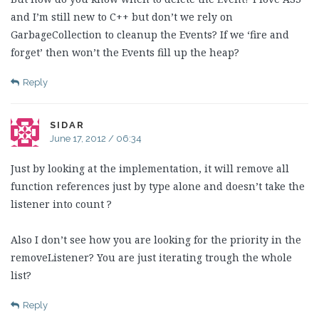
and I’m still new to C++ but don’t we rely on
GarbageCollection to cleanup the Events? If we ‘fire and
forget’ then won’t the Events fill up the heap?
Reply
SIDAR
June 17, 2012 / 06:34
Just by looking at the implementation, it will remove all
function references just by type alone and doesn’t take the
listener into count ?
Also I don’t see how you are looking for the priority in the
removeListener? You are just iterating trough the whole
list?
Reply