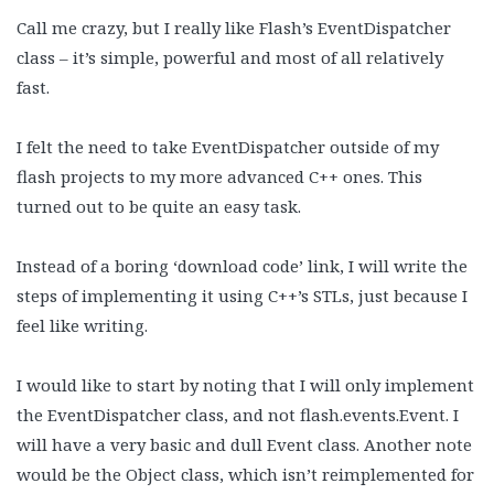
Call me crazy, but I really like Flash’s EventDispatcher
class – it’s simple, powerful and most of all relatively
fast.
I felt the need to take EventDispatcher outside of my
flash projects to my more advanced C++ ones. This
turned out to be quite an easy task.
Instead of a boring ‘download code’ link, I will write the
steps of implementing it using C++’s STLs, just because I
feel like writing.
I would like to start by noting that I will only implement
the EventDispatcher class, and not flash.events.Event. I
will have a very basic and dull Event class. Another note
would be the Object class, which isn’t reimplemented for