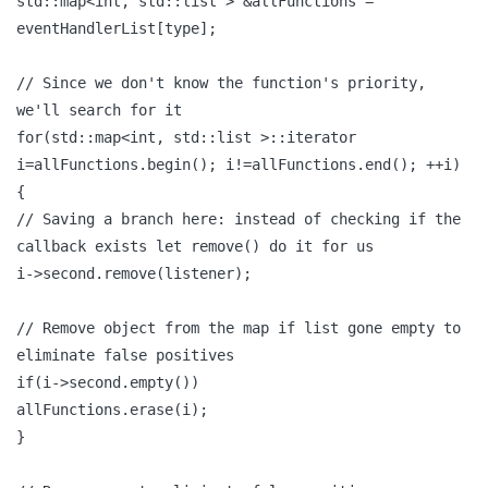
std::map<int, std::list > &allFunctions =
eventHandlerList[type];
// Since we don't know the function's priority,
we'll search for it
for(std::map<int, std::list >::iterator
i=allFunctions.begin(); i!=allFunctions.end(); ++i)
{
// Saving a branch here: instead of checking if the
callback exists let remove() do it for us
i->second.remove(listener);
// Remove object from the map if list gone empty to
eliminate false positives
if(i->second.empty())
allFunctions.erase(i);
}