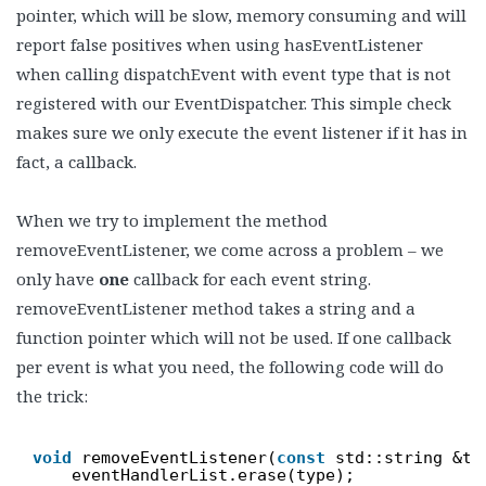
pointer, which will be slow, memory consuming and will
report false positives when using hasEventListener
when calling dispatchEvent with event type that is not
registered with our EventDispatcher. This simple check
makes sure we only execute the event listener if it has in
fact, a callback.
When we try to implement the method
removeEventListener, we come across a problem – we
only have
one
callback for each event string.
removeEventListener method takes a string and a
function pointer which will not be used. If one callback
per event is what you need, the following code will do
the trick:
void
removeEventListener(
const
std::string &ty
eventHandlerList.erase(type);