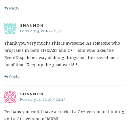
Reply
SHANNON
February 9, 2010 / 05:44
Thank you very much! This is awesome. As someone who
programs in both Flex/AS3 and C++, and who likes the
EventDispatcher way of doing things too, this saved me a
lot of time. Keep up the good work!!!
Reply
SHANNON
February 14, 2010 / 02:43
Perhaps you could have a crack at a C++ version of binding
and a C++ version of MXML!