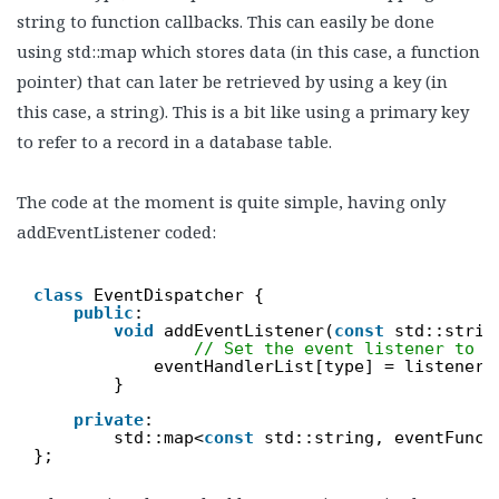
string to function callbacks. This can easily be done
using std::map which stores data (in this case, a function
pointer) that can later be retrieved by using a key (in
this case, a string). This is a bit like using a primary key
to refer to a record in a database table.
The code at the moment is quite simple, having only
addEventListener coded:
class
EventDispatcher {
public
:
void
addEventListener(
const
std::strin
// Set the event listener to t
eventHandlerList[type] = listener;
}
private
:
std::map<
const
std::string, eventFunct
};