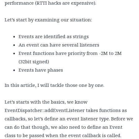
performance (RTTI hacks are expensive).
Let’s start by examining our situation:
Events are identified as strings
An event can have several listeners
Event functions have priority from -2M to 2M
(32bit signed)
Events have phases
In this article, I will tackle those one by one.
Let’s starts with the basics, we know
EventDispatcher::addEventListener takes functions as
callbacks, so let’s define an event listener type. Before we
can do that though, we also need to define an Event
class to be passed when the event callback is called.