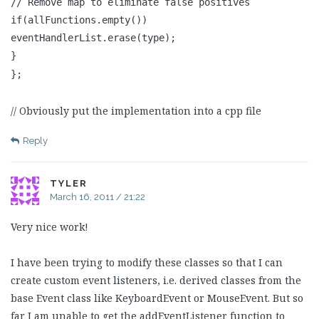
// Remove map to eliminate false positives
if(allFunctions.empty())
eventHandlerList.erase(type);
}
};
// Obviously put the implementation into a cpp file
Reply
TYLER
March 16, 2011 / 21:22
Very nice work!
I have been trying to modify these classes so that I can
create custom event listeners, i.e. derived classes from the
base Event class like KeyboardEvent or MouseEvent. But so
far I am unable to get the addEventListener function to