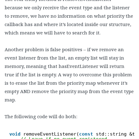
because we only receive the event type and the listener
to remove, we have no information on what priority the
callback has and where it’s located inside our structure,
which means we will have to search for it.
Another problem is false positives – if we remove an
event listener from the list, an empty list will stay in
memory, meaning that hasEventListener will return
true if the list is empty. A way to overcome this problem
is to erase the list from the priority map whenever it’s
empty AND remove the priority map from the event type
map.
The following code will do both:
void
removeEventListener(
const
std::string &ty
// Leave if no event registered