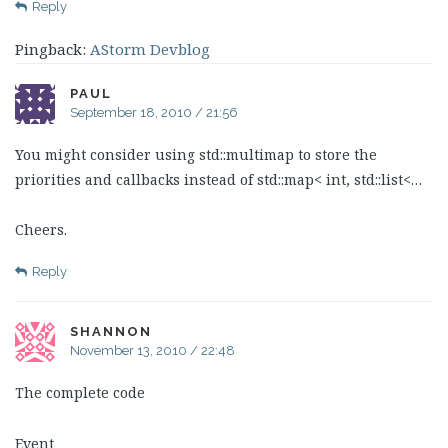
Reply
Pingback:
AStorm Devblog
PAUL
September 18, 2010 / 21:56
You might consider using std::multimap to store the
priorities and callbacks instead of std::map< int, std::list<…
Cheers.
Reply
SHANNON
November 13, 2010 / 22:48
The complete code
Event