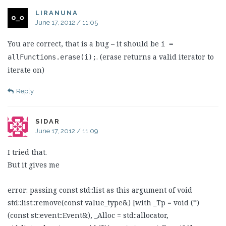
LIRANUNA
June 17, 2012 / 11:05
You are correct, that is a bug – it should be
i =
. (erase returns a valid iterator to
allFunctions.erase(i);
iterate on)
Reply
SIDAR
June 17, 2012 / 11:09
I tried that.
But it gives me
error: passing const std::list as this argument of void
std::list::remove(const value_type&) [with _Tp = void (*)
(const st::event::Event&), _Alloc = std::allocator,