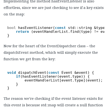
Implementing the method hasEventListener is also
effortless, since we are just checking to see if a key exists
on the map:
bool
hasEventListener(
const
std::string &type)
return
(eventHandlerList.find(type) != eve
}
Now for the heart of the EventDispatcher class – the
dispatchEvent method, which will simply execute the
function we get from the key:
void
dispatchEvent(
const
Event &event) {
if
(hasEventListener(event.type)) {
eventHandlerList[event.type](event);
}
}
The reason we’re checking if the event listener exists for
this event is because std::map will create a null function