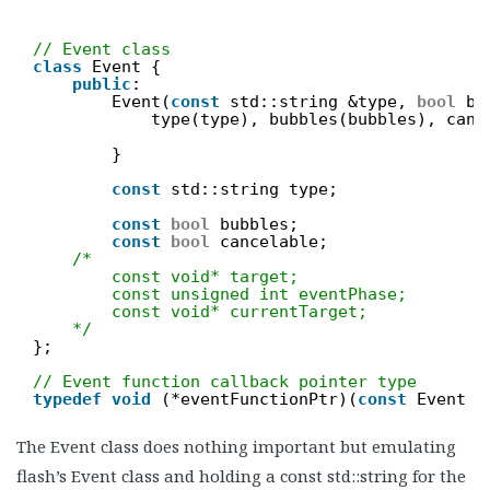
// Event class
class
Event {
public
:
Event(
const
std::string &type, 
bool
bu
type(type), bubbles(bubbles), canc
}
const
std::string type;
const
bool
bubbles;
const
bool
cancelable;
/*
const void* target;
const unsigned int eventPhase;
const void* currentTarget;
*/
};
// Event function callback pointer type
typedef
void
(*eventFunctionPtr)(
const
Event &
The Event class does nothing important but emulating
flash’s Event class and holding a const std::string for the