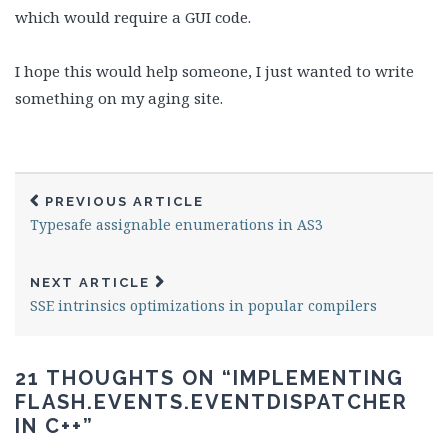
which would require a GUI code.
I hope this would help someone, I just wanted to write
something on my aging site.
PREVIOUS ARTICLE
Typesafe assignable enumerations in AS3
NEXT ARTICLE
SSE intrinsics optimizations in popular compilers
21 THOUGHTS ON “
IMPLEMENTING
FLASH.EVENTS.EVENTDISPATCHER
IN C++
”