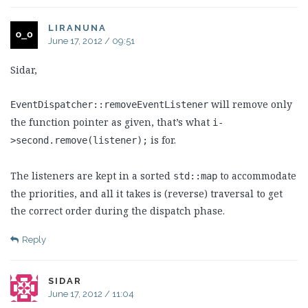
LIRANUNA
June 17, 2012 / 09:51
Sidar,
will remove only
EventDispatcher::removeEventListener
the function pointer as given, that’s what
i-
is for.
>second.remove(listener);
The listeners are kept in a sorted
to accommodate
std::map
the priorities, and all it takes is (reverse) traversal to get
the correct order during the dispatch phase.
Reply
SIDAR
June 17, 2012 / 11:04