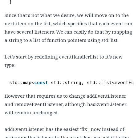
}
Since that’s not what we desire, we will move on to the
next item on the list, which specifies that each event can
have several listeners. We can easily do that by mapping
a string to a list of function pointers using std::list.
Let’s start by redefining eventHandlerList to it’s new
type:
std::map<
const
std::string, std::list<eventFun
However that requires us to change addEventListener
and removeEventListener, although hasEventListener
will remain unchanged.
addEventListener has the easiest ‘fix’, now instead of
assigning the listener to the map’s key, we add it to the