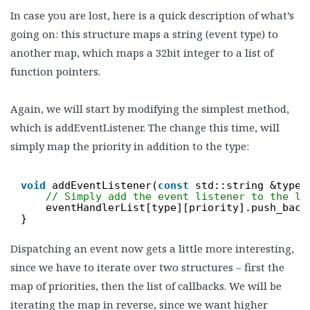
In case you are lost, here is a quick description of what’s
going on: this structure maps a string (event type) to
another map, which maps a 32bit integer to a list of
function pointers.
Again, we will start by modifying the simplest method,
which is addEventListener. The change this time, will
simply map the priority in addition to the type:
void
addEventListener(
const
std::string &type,
// Simply add the event listener to the li
eventHandlerList[type][priority].push_back
}
Dispatching an event now gets a little more interesting,
since we have to iterate over two structures – first the
map of priorities, then the list of callbacks. We will be
iterating the map in reverse, since we want higher