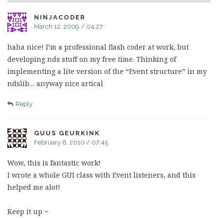
NINJACODER
March 12, 2009 / 04:27
haha nice! I’m a professional flash coder at work, but
developing nds stuff on my free time. Thinking of
implementing a lite version of the “Event structure” in my
ndslib… anyway nice artical
Reply
GUUS GEURKINK
February 8, 2010 / 07:45
Wow, this is fantastic work!
I wrote a whole GUI class with Event listeners, and this
helped me alot!
Keep it up ~