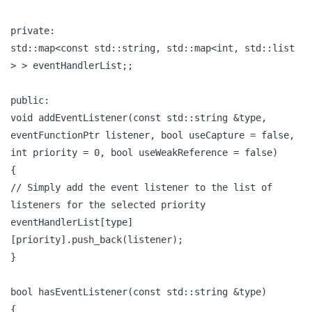
private:
std::map<const std::string, std::map<int, std::list
> > eventHandlerList;;
public:
void addEventListener(const std::string &type,
eventFunctionPtr listener, bool useCapture = false,
int priority = 0, bool useWeakReference = false)
{
// Simply add the event listener to the list of
listeners for the selected priority
eventHandlerList[type]
[priority].push_back(listener);
}
bool hasEventListener(const std::string &type)
{