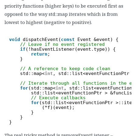
priority functions (higher keys) to be executed first as
opposed to the way std::map iterates which is from
lowest to highest (negative to positive).
void
dispatchEvent(
const
Event &event) {
// Leave if no event registered
if
(!hasEventListener(event.type)) {
return
;
}
// A reference to keep code clean
std::map<
int
, std::list<eventFunctionPtr >
// Iterate through all functions in the ev
for
(std::map<
int
, std::list<eventFunctionP
std::list<eventFunctionPtr > &funcList
// Execute callbacks
for
(std::list<eventFunctionPtr >::iter
(*f)(event);
}
}
}
The real tricky method is removeEventListener –