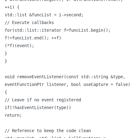
++i) {
std::list &funcList = i->second;
// Execute callbacks
for(std::list::iterator f=funcList.begin();
f!=funcList.end(); ++f)
(*f)(event);
}
}
void removeEventListener(const std::string &type,
eventFunctionPtr listener, bool useCapture = false)
{
// Leave if no event registered
if(!hasEventListener(type))
return;
// Reference to keep the code clean