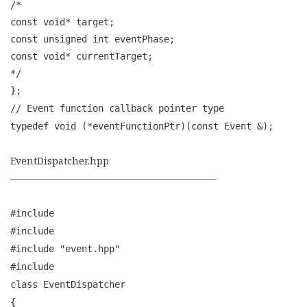
/*
const void* target;
const unsigned int eventPhase;
const void* currentTarget;
*/
};
// Event function callback pointer type
typedef void (*eventFunctionPtr)(const Event &);
EventDispatcher.hpp
—————————————————————–
#include
#include
#include "event.hpp"
#include
class EventDispatcher
{