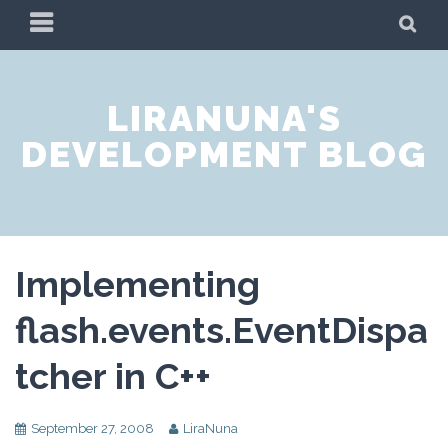
Skip
PRIMARY
SE
to
MENU
content
LIRANUNA'S
DEVELOPMENT BLOG
Implementing
flash.events.EventDispa
tcher in C++
September 27, 2008
LiraNuna