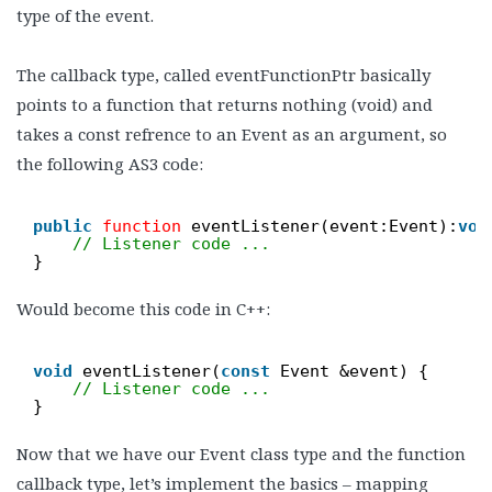
type of the event.
The callback type, called eventFunctionPtr basically
points to a function that returns nothing (void) and
takes a const refrence to an Event as an argument, so
the following AS3 code:
public
function
eventListener(event:Event):
voi
// Listener code ...
}
Would become this code in C++:
void
eventListener(
const
Event &event) {
// Listener code ...
}
Now that we have our Event class type and the function
callback type, let’s implement the basics – mapping