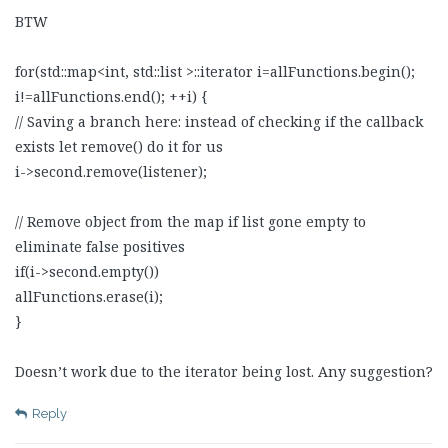
BTW
for(std::map<int, std::list >::iterator i=allFunctions.begin();
i!=allFunctions.end(); ++i) {
// Saving a branch here: instead of checking if the callback
exists let remove() do it for us
i->second.remove(listener);
// Remove object from the map if list gone empty to
eliminate false positives
if(i->second.empty())
allFunctions.erase(i);
}
Doesn’t work due to the iterator being lost. Any suggestion?
Reply