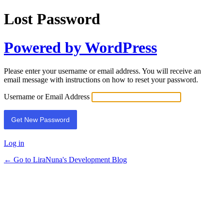
Lost Password
Powered by WordPress
Please enter your username or email address. You will receive an
email message with instructions on how to reset your password.
Username or Email Address
Log in
← Go to LiraNuna's Development Blog